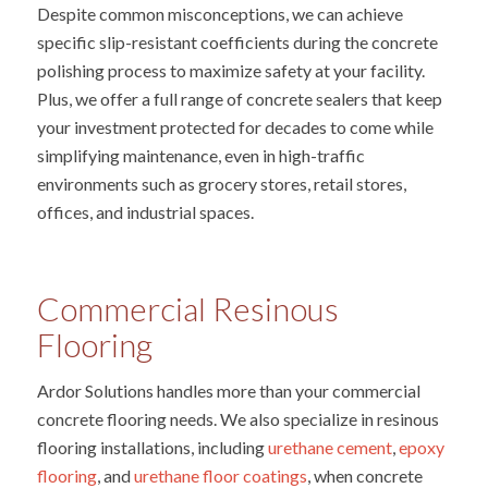
Despite common misconceptions, we can achieve
specific slip-resistant coefficients during the concrete
polishing process to maximize safety at your facility.
Plus, we offer a full range of concrete sealers that keep
your investment protected for decades to come while
simplifying maintenance, even in high-traffic
environments such as grocery stores, retail stores,
offices, and industrial spaces.
Commercial Resinous
Flooring
Ardor Solutions handles more than your commercial
concrete flooring needs. We also specialize in resinous
flooring installations, including
urethane cement
,
epoxy
flooring
, and
urethane floor coatings
, when concrete