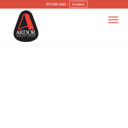
877-630-5655
Contact