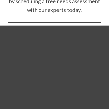
by scheduling a free needs assessment
with our experts today.
Contact Us Today
COMMERCIAL
FLOORING PROJECT
MANAGEMENT