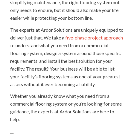
simplifying maintenance, the right flooring system not
only needs to endure, but it should also make your life
easier while protecting your bottom line.
The experts at Ardor Solutions are uniquely equipped to
deliver just that. We take a
five-phase project approach
to understand what you need from a commercial
flooring system, design a system around those specific
requirements, and install the best solution for your
facility. The result? Your business will be able to list
your facility’s flooring systems as one of your greatest
assets without it ever becoming a liability.
Whether you already know what you need from a
commercial flooring system or you’re looking for some
guidance, the experts at Ardor Solutions are here to
help.