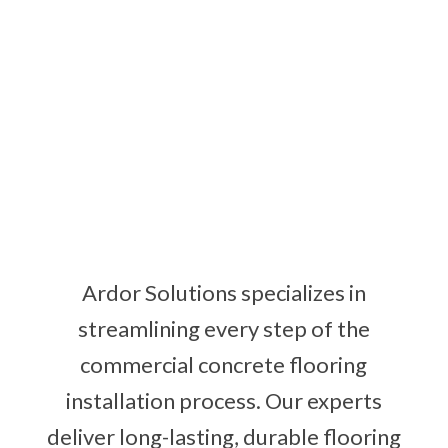
Ardor Solutions specializes in
streamlining every step of the
commercial concrete flooring
installation process. Our experts
deliver long-lasting, durable flooring