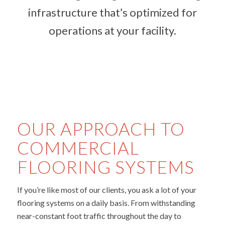
infrastructure that’s optimized for
operations at your facility.
OUR APPROACH TO
COMMERCIAL
FLOORING SYSTEMS
If you’re like most of our clients, you ask a lot of your
flooring systems on a daily basis. From withstanding
near-constant foot traffic throughout the day to