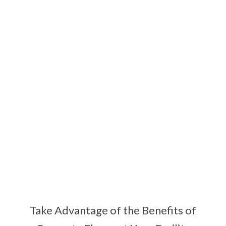
COMMERCIAL
CONCRETE
FLOORING
Take Advantage of the Benefits of