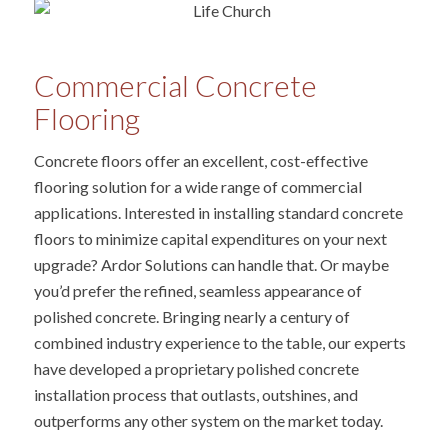
Commercial Concrete
Flooring
Concrete floors offer an excellent, cost-effective
flooring solution for a wide range of commercial
applications. Interested in installing standard concrete
floors to minimize capital expenditures on your next
upgrade? Ardor Solutions can handle that. Or maybe
you’d prefer the refined, seamless appearance of
polished concrete. Bringing nearly a century of
combined industry experience to the table, our experts
have developed a proprietary polished concrete
installation process that outlasts, outshines, and
outperforms any other system on the market today.