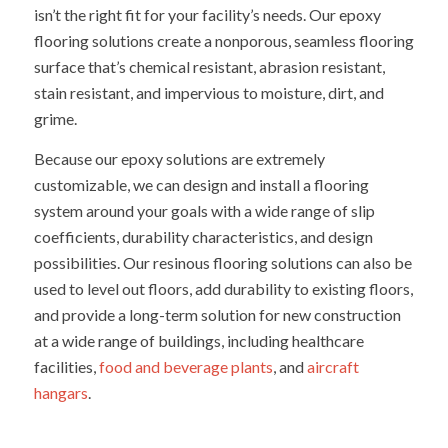
isn’t the right fit for your facility’s needs. Our epoxy
flooring solutions create a nonporous, seamless flooring
surface that’s chemical resistant, abrasion resistant,
stain resistant, and impervious to moisture, dirt, and
grime.
Because our epoxy solutions are extremely
customizable, we can design and install a flooring
system around your goals with a wide range of slip
coefficients, durability characteristics, and design
possibilities. Our resinous flooring solutions can also be
used to level out floors, add durability to existing floors,
and provide a long-term solution for new construction
at a wide range of buildings, including healthcare
facilities,
food and beverage plants
, and
aircraft
hangars
.