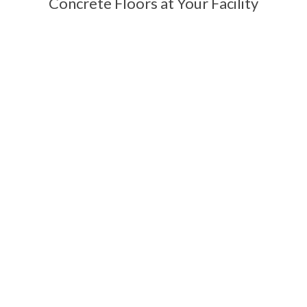
Concrete Floors at Your Facility
Contact Us Today