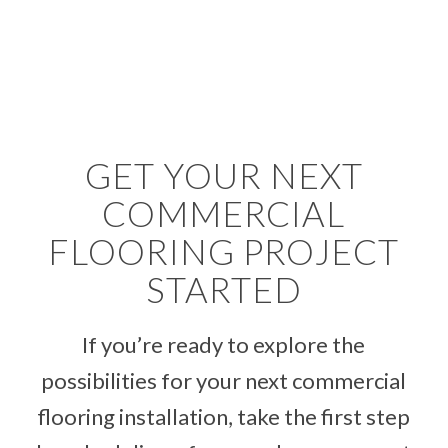
GET YOUR NEXT
COMMERCIAL
FLOORING PROJECT
STARTED
If you’re ready to explore the
possibilities for your next commercial
flooring installation, take the first step