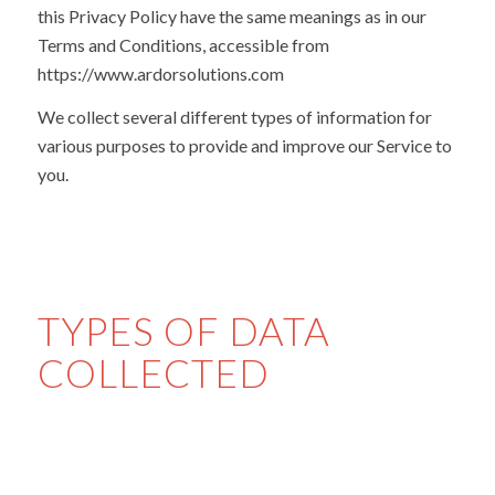
this Privacy Policy have the same meanings as in our
Terms and Conditions, accessible from
https://www.ardorsolutions.com
We collect several different types of information for
various purposes to provide and improve our Service to
you.
TYPES OF DATA
COLLECTED