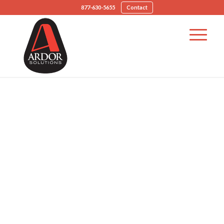
877-630-5655
Contact