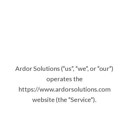
Ardor Solutions (“us”, “we”, or “our”)
operates the
https://www.ardorsolutions.com
website (the “Service”).