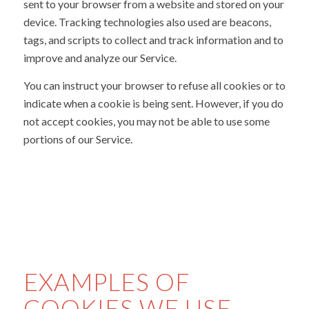
sent to your browser from a website and stored on your
device. Tracking technologies also used are beacons,
tags, and scripts to collect and track information and to
improve and analyze our Service.
You can instruct your browser to refuse all cookies or to
indicate when a cookie is being sent. However, if you do
not accept cookies, you may not be able to use some
portions of our Service.
EXAMPLES OF
COOKIES WE USE