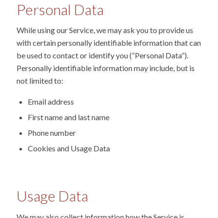
Personal Data
While using our Service, we may ask you to provide us
with certain personally identifiable information that can
be used to contact or identify you (“Personal Data”).
Personally identifiable information may include, but is
not limited to:
Email address
First name and last name
Phone number
Cookies and Usage Data
Usage Data
We may also collect information how the Service is