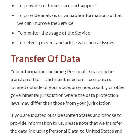
To provide customer care and support
To provide analysis or valuable information so that
we can improve the Service
To monitor the usage of the Service
To detect, prevent and address technical issues
Transfer Of Data
Your information, including Personal Data, may be
transferred to — and maintained on — computers
located outside of your state, province, country or other
governmental jurisdiction where the data protection
laws may differ than those from your jurisdiction.
If you are located outside United States and choose to
provide information to us, please note that we transfer
the data, including Personal Data, to United States and