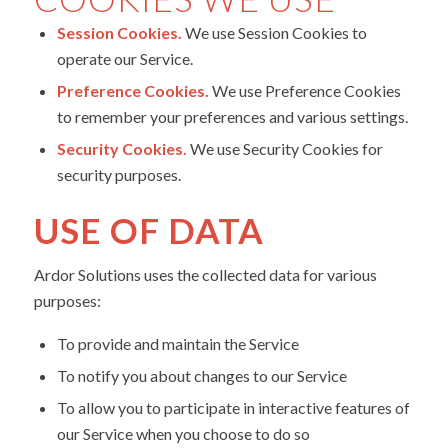
Session Cookies.
We use Session Cookies to
operate our Service.
Preference Cookies.
We use Preference Cookies
to remember your preferences and various settings.
Security Cookies.
We use Security Cookies for
security purposes.
USE OF DATA
Ardor Solutions uses the collected data for various
purposes:
To provide and maintain the Service
To notify you about changes to our Service
To allow you to participate in interactive features of
our Service when you choose to do so