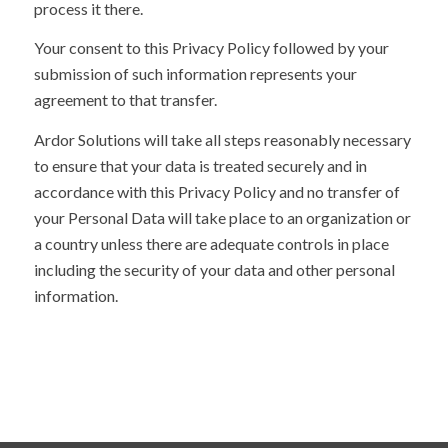
process it there.
Your consent to this Privacy Policy followed by your
submission of such information represents your
agreement to that transfer.
Ardor Solutions will take all steps reasonably necessary
to ensure that your data is treated securely and in
accordance with this Privacy Policy and no transfer of
your Personal Data will take place to an organization or
a country unless there are adequate controls in place
including the security of your data and other personal
information.