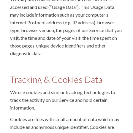
accessed and used (“Usage Data”). This Usage Data
may include information such as your computer’s
Internet Protocol address (e.g. IP address), browser
type, browser version, the pages of our Service that you
visit, the time and date of your visit, the time spent on
those pages, unique device identifiers and other
diagnostic data.
Tracking
&
Cookies Data
We use cookies and similar tracking technologies to
track the activity on our Service and hold certain
information.
Cookies are files with small amount of data which may
include an anonymous unique identifier. Cookies are