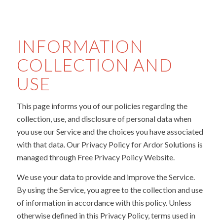
INFORMATION
COLLECTION AND
USE
This page informs you of our policies regarding the
collection, use, and disclosure of personal data when
you use our Service and the choices you have associated
with that data. Our Privacy Policy for Ardor Solutions is
managed through Free Privacy Policy Website.
We use your data to provide and improve the Service.
By using the Service, you agree to the collection and use
of information in accordance with this policy. Unless
otherwise defined in this Privacy Policy, terms used in