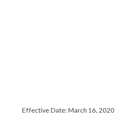
PRIVACY POLICY
Effective Date: March 16, 2020
Contact Us